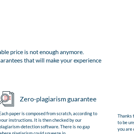
able price is not enough anymore.
arantees that will make your experience
Zero-plagiarism guarantee
Each paper is composed from scratch, according to
Thanks t
your instructions. It is then checked by our
to be un
plagiarism-detection software. There is no gap
you are 
where plagiarism could squeeze in.