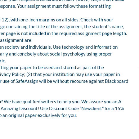
 response. Your assignment must follow these formatting
12), with one-inch margins on all sides. Check with your
age containing the title of the assignment, the student’s name,
ver page is not included in the required assignment page length.
 assignment are:
 society and individuals. Use technology and information
early and concisely about social psychology using proper
ic.
tting your paper to be used and stored as part of the
acy Policy; (2) that your institution may use your paper in
our use of SafeAssign will be without recourse against Blackboard
? We have qualified writers to help you. We assure you an A
 an Amazing Discount! Use Discount Code “Newclient” for a 15%
an original paper exclusively for you.