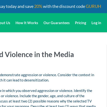
say today and save
20%
with the discount code
GURUH
out Us
How It Works
Our Guarantees
Pricing
Log in
d Violence in the Media
 demonstrate aggression or violence. Consider the context in
 it can lead to desensitization.
ow in which you observed aggression or violence. Identify the
r violence. Include the gender, age, and culture of the
iscuss at least two (2) possible reasons why the selected TV
e for your response. Describe at least two (2) ways that media