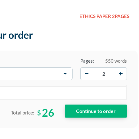
ETHICS PAPER 2PAGES
ur order
Pages:
550 words
−
+
26
$
Total price: