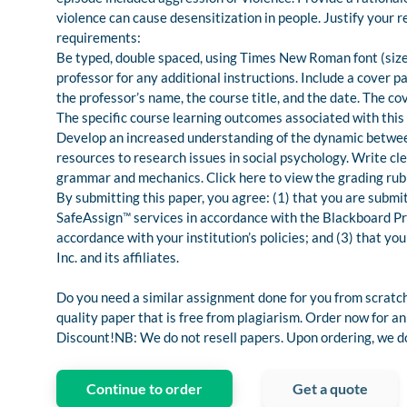
violence can cause desensitization in people. Justify your
requirements:
Be typed, double spaced, using Times New Roman font (size 
professor for any additional instructions. Include a cover p
the professor’s name, the course title, and the date. The co
The specific course learning outcomes associated with this
Develop an increased understanding of the dynamic between
resources to research issues in social psychology. Write cl
grammar and mechanics. Click here to view the grading rubr
By submitting this paper, you agree: (1) that you are submi
SafeAssign™ services in accordance with the Blackboard Priv
accordance with your institution’s policies; and (3) that y
Inc. and its affiliates.
Do you need a similar assignment done for you from scratch
quality paper that is free from plagiarism. Order now for
Discount!NB: We do not resell papers. Upon ordering, we do 
Continue to order
Get a quote