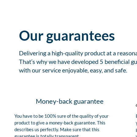
Our guarantees
Delivering a high-quality product at a reason
That’s why we have developed 5 beneficial gu
with our service enjoyable, easy, and safe.
Money-back guarantee
You have to be 100% sure of the quality of your
product to give a money-back guarantee. This
describes us perfectly. Make sure that this
guarantee is totally transparent.