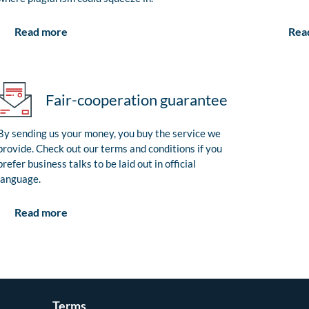
Rea
Read more
Fair-cooperation guarantee
By sending us your money, you buy the service we
provide. Check out our terms and conditions if you
prefer business talks to be laid out in official
language.
Read more
Terms