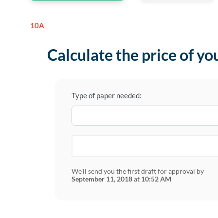
10A
Calculate the price of yo
Type of paper needed:
We'll send you the first draft for approval by
September 11, 2018
at
10:52 AM