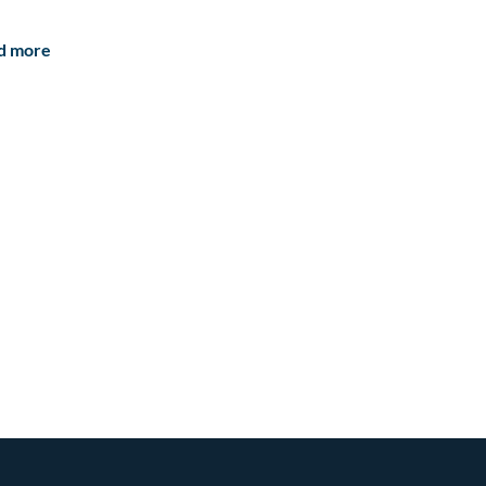
d more