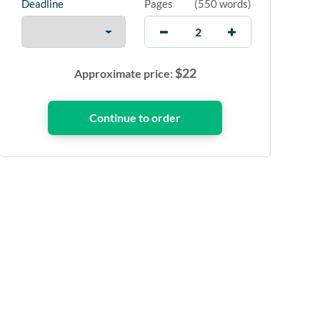
Deadline
Pages
(
550 words
)
$
22
Approximate price: