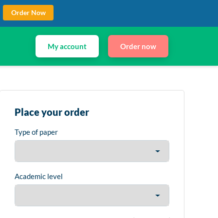
Order Now
My account
Order now
Place your order
Type of paper
Academic level