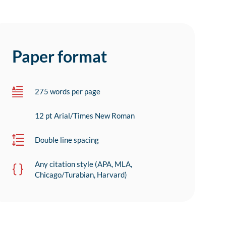
Paper format
275 words per page
12 pt Arial/Times New Roman
Double line spacing
Any citation style (APA, MLA,
Chicago/Turabian, Harvard)