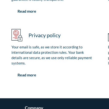
Read more
Privacy policy
Your email is safe, as we store it according to
international data protection rules. Your bank
details are secure, as we use only reliable payment
systems.
Read more
Company