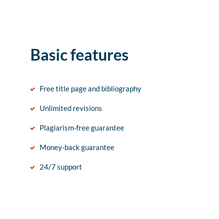
Basic features
Free title page and bibliography
Unlimited revisions
Plagiarism-free guarantee
Money-back guarantee
24/7 support