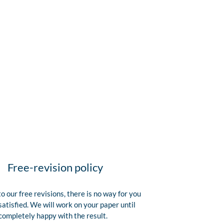
Free-revision policy
o our free revisions, there is no way for you
satisfied. We will work on your paper until
completely happy with the result.