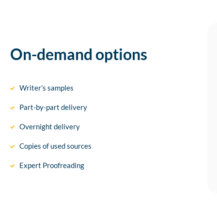
On-demand options
Writer’s samples
Part-by-part delivery
Overnight delivery
Copies of used sources
Expert Proofreading