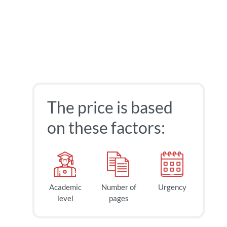
The price is based
on these factors:
Academic
Number of
Urgency
level
pages