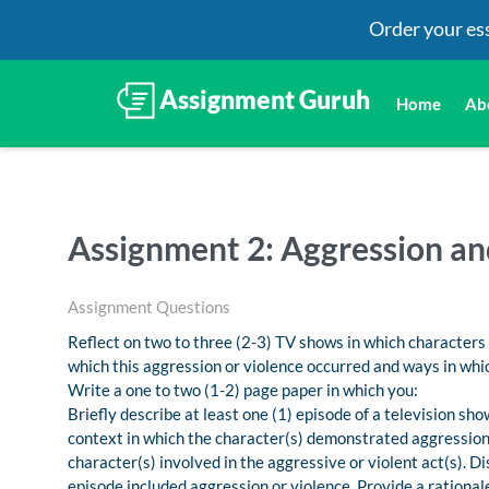
Order your es
Home
Ab
Assignment 2: Aggression an
Assignment Questions
Reflect on two to three (2-3) TV shows in which characters
which this aggression or violence occurred and ways in which
Write a one to two (1-2) page paper in which you:
Briefly describe at least one (1) episode of a television sh
context in which the character(s) demonstrated aggression o
character(s) involved in the aggressive or violent act(s). D
episode included aggression or violence. Provide a rational