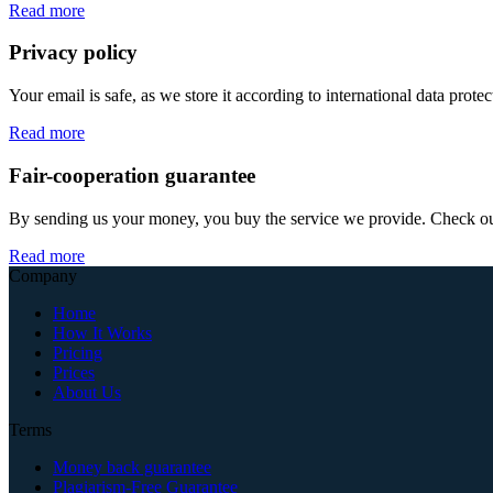
Read more
Privacy policy
Your email is safe, as we store it according to international data prote
Read more
Fair-cooperation guarantee
By sending us your money, you buy the service we provide. Check out o
Read more
Company
Home
How It Works
Pricing
Prices
About Us
Terms
Money back guarantee
Plagiarism-Free Guarantee