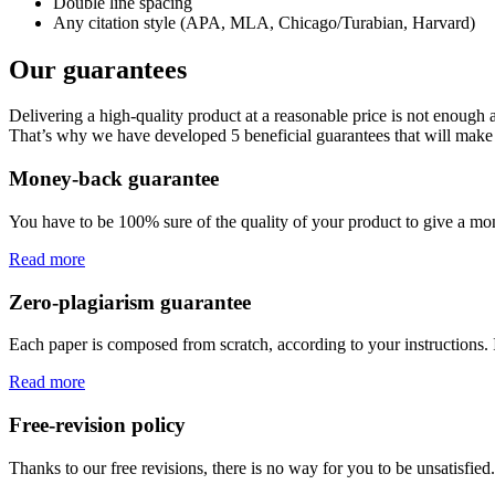
Double line spacing
Any citation style (APA, MLA, Chicago/Turabian, Harvard)
Our guarantees
Delivering a high-quality product at a reasonable price is not enough
That’s why we have developed 5 beneficial guarantees that will make 
Money-back guarantee
You have to be 100% sure of the quality of your product to give a mone
Read more
Zero-plagiarism guarantee
Each paper is composed from scratch, according to your instructions. 
Read more
Free-revision policy
Thanks to our free revisions, there is no way for you to be unsatisfie