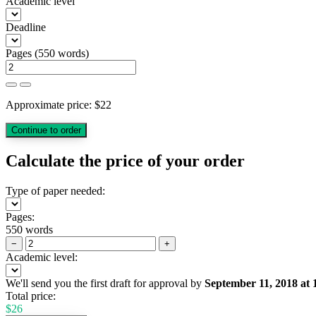
Academic level
Deadline
Pages
(
550 words
)
Approximate price:
$
22
Calculate the price of your order
Type of paper needed:
Pages:
550 words
−
+
Academic level:
We'll send you the first draft for approval by
September 11, 2018
at
Total price:
$
26