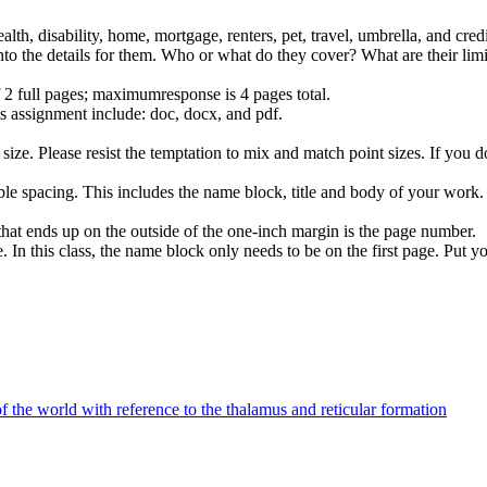
alth, disability, home, mortgage, renters, pet, travel, umbrella, and cre
nto the details for them. Who or what do they cover? What are their lim
f 2 full pages; maximumresponse is 4 pages total.
is assignment include: doc, docx, and pdf.
 size. Please resist the temptation to mix and match point sizes. If you do
double spacing. This includes the name block, title and body of your wor
hat ends up on the outside of the one-inch margin is the page number.
In this class, the name block only needs to be on the first page. Put you
f the world with reference to the thalamus and reticular formation