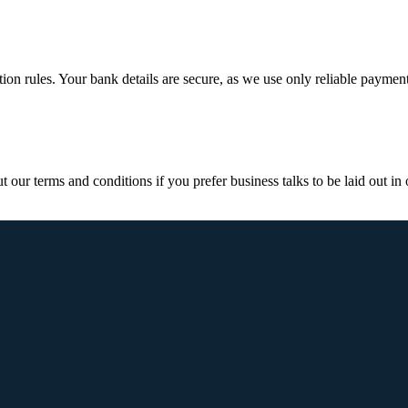
ction rules. Your bank details are secure, as we use only reliable paymen
ur terms and conditions if you prefer business talks to be laid out in o