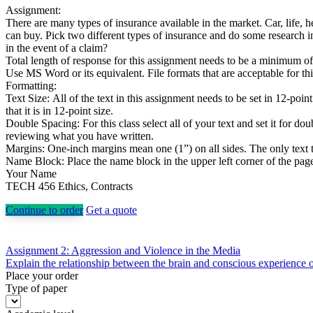
Assignment:
There are many types of insurance available in the market. Car, life, he
can buy. Pick two different types of insurance and do some research i
in the event of a claim?
Total length of response for this assignment needs to be a minimum o
Use MS Word or its equivalent. File formats that are acceptable for th
Formatting:
Text Size: All of the text in this assignment needs to be set in 12-point
that it is in 12-point size.
Double Spacing: For this class select all of your text and set it for 
reviewing what you have written.
Margins: One-inch margins mean one (1”) on all sides. The only text t
Name Block: Place the name block in the upper left corner of the page. 
Your Name
TECH 456 Ethics, Contracts
Continue to order
Get a quote
Post
Assignment 2: Aggression and Violence in the Media
Explain the relationship between the brain and conscious experience o
navigation
Place your order
Type of paper