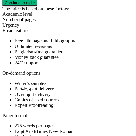
The price is based on these factors:
Academic level
Number of pages
Urgency
Basic features
Free title page and bibliography
Unlimited revisions
Plagiarism-free guarantee
Money-back guarantee
24/7 support
On-demand options
Writer’s samples
Part-by-part delivery
Overnight delivery
Copies of used sources
Expert Proofreading
Paper format
275 words per page
12 pt Arial/Times New Roman