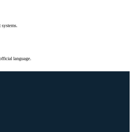
t systems.
fficial language.