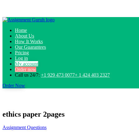
Home
About Us
How It Works
Our Guarantees
Pricing
Log in
My account
Order now
Call us 24/7:
+1 929 473 0077+ 1 424 403 2327
Order Now
ethics paper 2pages
Assignment Questions