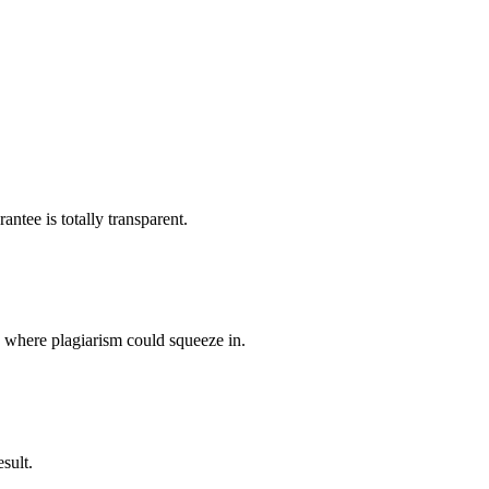
ntee is totally transparent.
p where plagiarism could squeeze in.
sult.