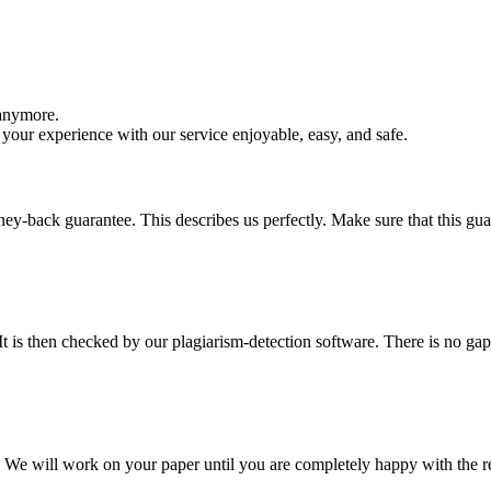
 anymore.
your experience with our service enjoyable, easy, and safe.
y-back guarantee. This describes us perfectly. Make sure that this guara
It is then checked by our plagiarism-detection software. There is no ga
d. We will work on your paper until you are completely happy with the re