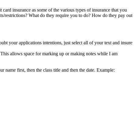
dit card insurance as some of the various types of insurance that you
its/restrictions? What do they require you to do? How do they pay out
ubt your applications intentions, just select all of your text and insure
k. This allows space for marking up or making notes while I am
r name first, then the class title and then the date. Example: