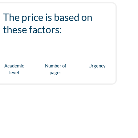
The price is based on
these factors:
Academic
Number of
Urgency
level
pages