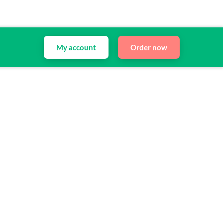
My account
Order now