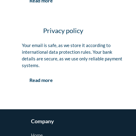
Read more
Privacy policy
Your email is safe, as we store it according to
international data protection rules. Your bank
details are secure, as we use only reliable payment
systems.
Read more
Company
Home