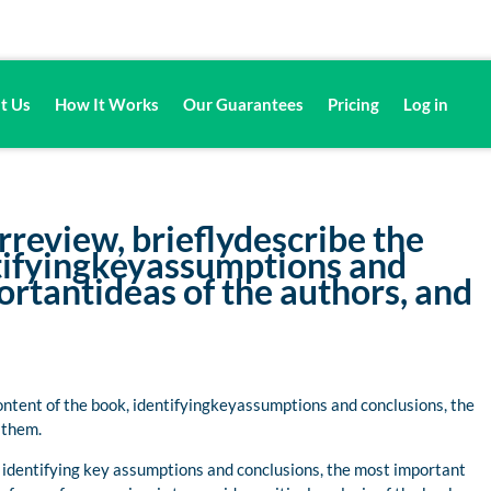
t Us
How It Works
Our Guarantees
Pricing
Log in
review, brieflydescribe the
ntifyingkeyassumptions and
rtantideas of the authors, and
ontent of the book, identifyingkeyassumptions and conclusions, the
 them.
k, identifying key assumptions and conclusions, the most important