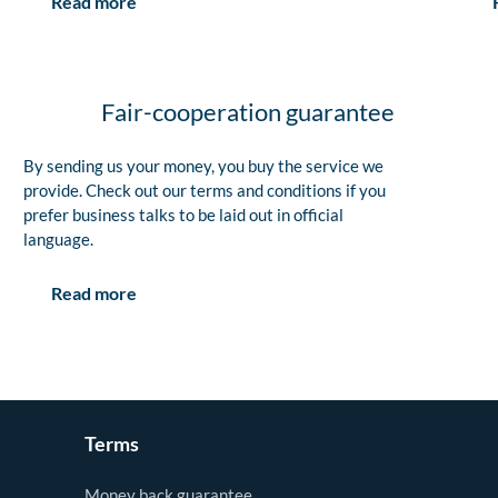
Read more
Fair-cooperation guarantee
By sending us your money, you buy the service we
provide. Check out our terms and conditions if you
prefer business talks to be laid out in official
language.
Read more
Terms
Money back guarantee