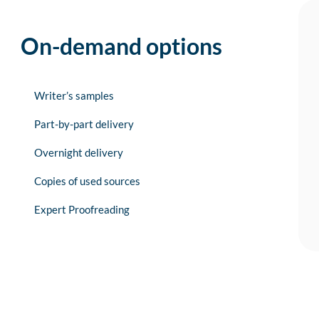
On-demand options
Writer’s samples
Part-by-part delivery
Overnight delivery
Copies of used sources
Expert Proofreading