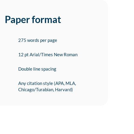
Paper format
275 words per page
12 pt Arial/Times New Roman
Double line spacing
Any citation style (APA, MLA,
Chicago/Turabian, Harvard)