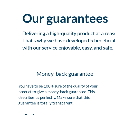
Our guarantees
Delivering a high-quality product at a rea
That’s why we have developed 5 beneficial
with our service enjoyable, easy, and safe.
Money-back guarantee
You have to be 100% sure of the quality of your
product to give a money-back guarantee. This
describes us perfectly. Make sure that this
guarantee is totally transparent.