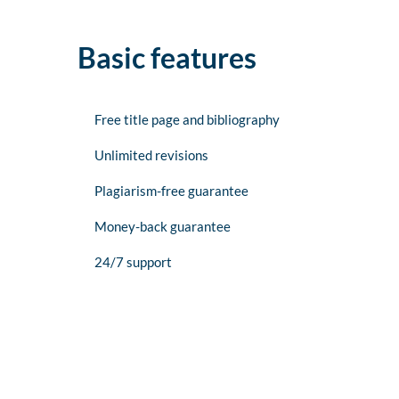
Basic features
Free title page and bibliography
Unlimited revisions
Plagiarism-free guarantee
Money-back guarantee
24/7 support