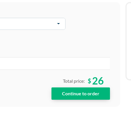
26
$
Total price: