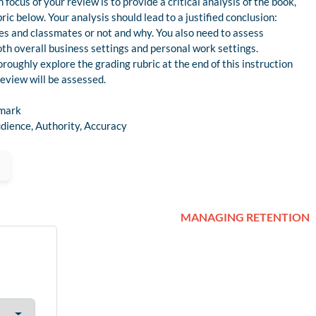
focus of your review is to provide a critical analysis of the book,
ric below. Your analysis should lead to a justified conclusion:
s and classmates or not and why. You also need to assess
oth overall business settings and personal work settings.
roughly explore the grading rubric at the end of this instruction
eview will be assessed.
 mark
dience, Authority, Accuracy
MANAGING RETENTION