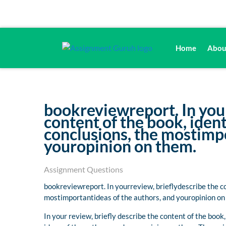
Home
Abou
bookreviewreport. In your
content of the book, ide
conclusions, the mostimpo
youropinion on them.
Assignment Questions
bookreviewreport. In yourreview, brieflydescribe the c
mostimportantideas of the authors, and youropinion on
In your review, briefly describe the content of the boo