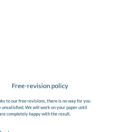
Free-revision policy
ks to our free revisions, there is no way for you
e unsatisfied. We will work on your paper until
are completely happy with the result.