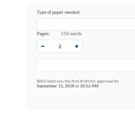
Type of paper needed:
Pages:
550 words
−
+
We'll send you the first draft for approval by
September 11, 2018
at
10:52 AM