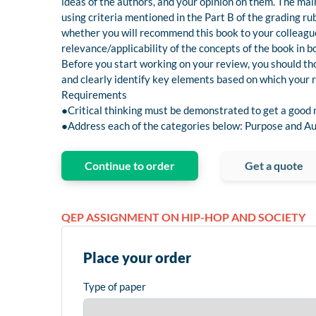
ideas of the authors, and your opinion on them. The main 
using criteria mentioned in the Part B of the grading rub
whether you will recommend this book to your colleague
relevance/applicability of the concepts of the book in b
Before you start working on your review, you should tho
and clearly identify key elements based on which your r
Requirements
●Critical thinking must be demonstrated to get a good
●Address each of the categories below: Purpose and Au
Continue to order
Get a quote
QEP ASSIGNMENT ON HIP-HOP AND SOCIETY
Place your order
Type of paper