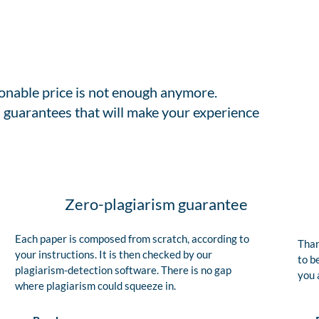
sonable price is not enough anymore.
 guarantees that will make your experience
Zero-plagiarism guarantee
Each paper is composed from scratch, according to
Than
your instructions. It is then checked by our
to b
plagiarism-detection software. There is no gap
you 
where plagiarism could squeeze in.