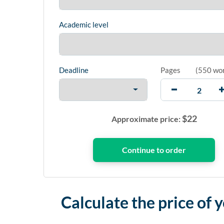
Academic level
Deadline
Pages
(
550 wo
$
22
Approximate price:
Calculate the price of 