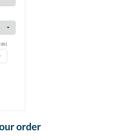
rds
)
your order