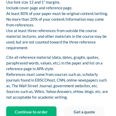
Use font size 12 and 1” margins.
Include cover page and reference page.
At least 80% of your paper must be original content/writing.
No more than 20% of your content/information may come
from references.
Use at least three references from outside the course
material, lectures, and other materials in the course may be
used, but are not counted toward the three reference
requirement.
Cite all reference material (data, dates, graphs, quotes,
paraphrased words, values, etc.) in the paper and list on a
reference page in APA style.
References must come from sources such as, scholarly
journals found in EBSCOhost, CNN, online newspapers such
as, The Wall Street Journal, government websites, etc.
Sources such as, Wikis, Yahoo Answers, eHow, blogs, etc. are
not acceptable for academic writing.
Continue to order
Get a quote