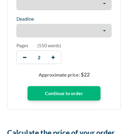
Deadline
Pages
(
550 words
)
$
22
Approximate price:
Calculate the price of your order