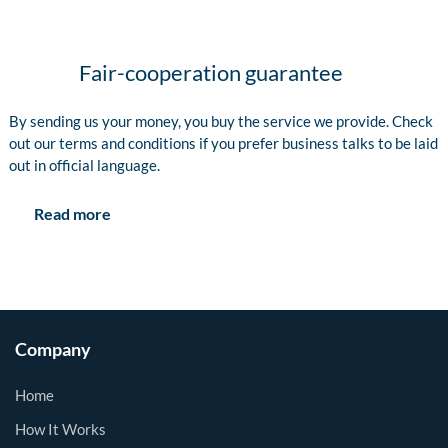
Fair-cooperation guarantee
By sending us your money, you buy the service we provide. Check
out our terms and conditions if you prefer business talks to be laid
out in official language.
Read more
Company
Home
How It Works