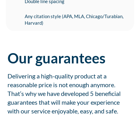
Double line spacing
Any citation style (APA, MLA, Chicago/Turabian,
Harvard)
Our guarantees
Delivering a high-quality product at a
reasonable price is not enough anymore.
That’s why we have developed 5 beneficial
guarantees that will make your experience
with our service enjoyable, easy, and safe.