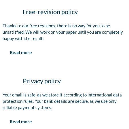
Free-revision policy
Thanks to our free revisions, there is no way for you to be
unsatisfied. We will work on your paper until you are completely
happy with the result.
Read more
Privacy policy
Your email is safe, as we store it according to international data
protection rules. Your bank details are secure, as we use only
reliable payment systems.
Read more