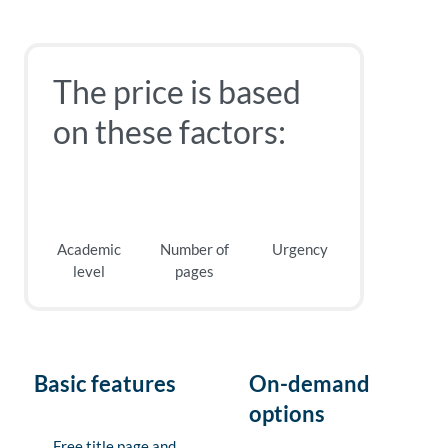
The price is based
on these factors:
Academic
Number of
Urgency
level
pages
Basic features
On-demand
options
Free title page and