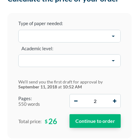
Type of paper needed:
Academic level:
We'll send you the first draft for approval by
September 11, 2018
at
10:52 AM
−
+
Pages:
550 words
26
$
Total price: