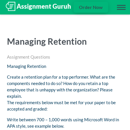
Order Now
Managing Retention
Assignment Questions
Managing Retention
Create a retention plan for a top performer. What are the
components needed to do so? How do you retain a top
employee that is unhappy with the organization? Please
explain.
The requirements below must be met for your paper to be
accepted and graded:
Write between 700 – 1,000 words using Microsoft Word in
APA style, see example below.