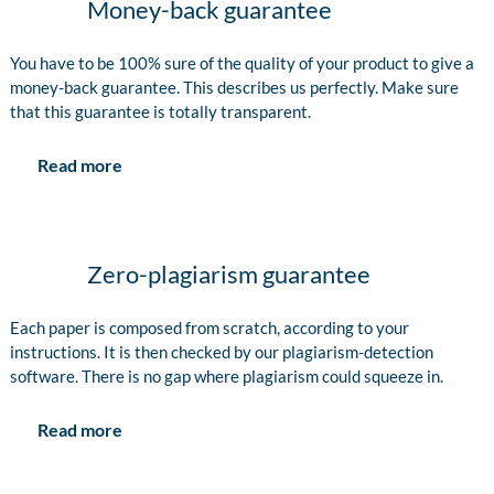
Money-back guarantee
You have to be 100% sure of the quality of your product to give a
money-back guarantee. This describes us perfectly. Make sure
that this guarantee is totally transparent.
Read more
Zero-plagiarism guarantee
Each paper is composed from scratch, according to your
instructions. It is then checked by our plagiarism-detection
software. There is no gap where plagiarism could squeeze in.
Read more