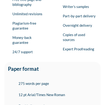
bibliography
Writer’s samples
Unlimited revisions
Part-by-part delivery
Plagiarism-free
Overnight delivery
guarantee
Copies of used
Money-back
sources
guarantee
Expert Proofreading
24/7 support
Paper format
275 words per page
12 pt Arial/Times New Roman