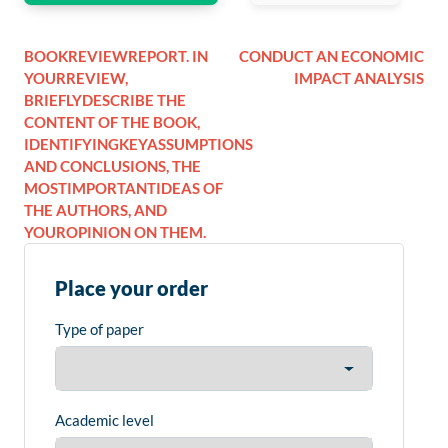
BOOKREVIEWREPORT. IN
CONDUCT AN ECONOMIC
YOURREVIEW,
IMPACT ANALYSIS
BRIEFLYDESCRIBE THE
CONTENT OF THE BOOK,
IDENTIFYINGKEYASSUMPTIONS
AND CONCLUSIONS, THE
MOSTIMPORTANTIDEAS OF
THE AUTHORS, AND
YOUROPINION ON THEM.
Place your order
Type of paper
Academic level