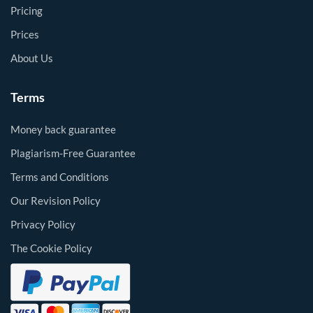
Pricing
Prices
About Us
Terms
Money back guarantee
Plagiarism-Free Guarantee
Terms and Conditions
Our Revision Policy
Privacy Policy
The Cookie Policy