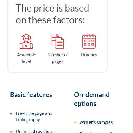
The price is based
on these factors:
Academic
Number of
Urgency
level
pages
Basic features
On-demand
options
Free title page and
bibliography
Writer’s samples
Unlimited revisions