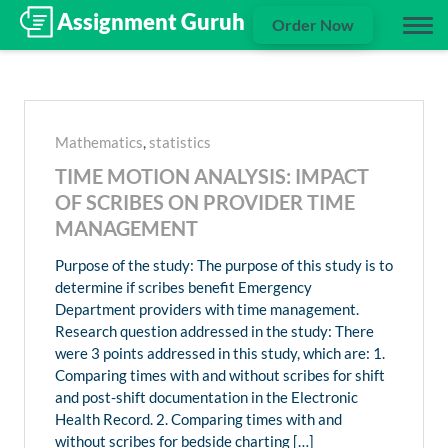
Order Now
Mathematics
,
statistics
TIME MOTION ANALYSIS: IMPACT
OF SCRIBES ON PROVIDER TIME
MANAGEMENT
Purpose of the study: The purpose of this study is to
determine if scribes benefit Emergency
Department providers with time management.
Research question addressed in the study: There
were 3 points addressed in this study, which are: 1.
Comparing times with and without scribes for shift
and post-shift documentation in the Electronic
Health Record. 2. Comparing times with and
without scribes for bedside charting […]