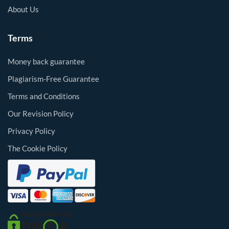
About Us
Terms
Money back guarantee
Plagiarism-Free Guarantee
Terms and Conditions
Our Revision Policy
Privacy Policy
The Cookie Policy