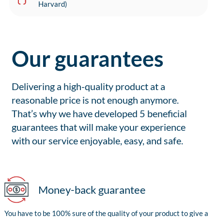
Harvard)
Our guarantees
Delivering a high-quality product at a
reasonable price is not enough anymore.
That’s why we have developed 5 beneficial
guarantees that will make your experience
with our service enjoyable, easy, and safe.
Money-back guarantee
You have to be 100% sure of the quality of your product to give a