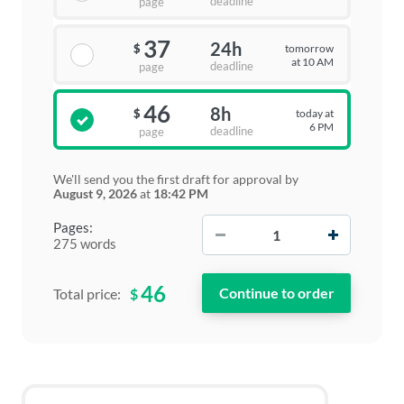
deadline
page
37
24h
tomorrow
$
at 10 AM
deadline
page
46
8h
today at
$
6 PM
deadline
page
We'll send you the first draft for approval by
August 9, 2026
at
18:42 PM
−
+
Pages:
275 words
46
$
Total price: