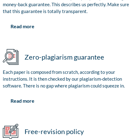
money-back guarantee. This describes us perfectly. Make sure
that this guarantee is totally transparent.
Read more
Zero-plagiarism guarantee
Each paper is composed from scratch, according to your
instructions. It is then checked by our plagiarism-detection
software. There is no gap where plagiarism could squeeze in.
Read more
Free-revision policy