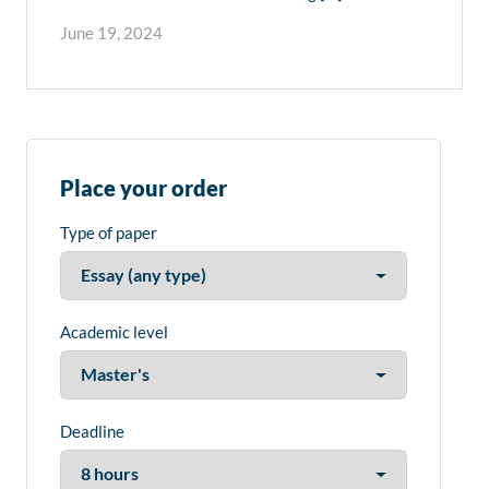
June 19, 2024
Place your order
Type of paper
Academic level
Deadline