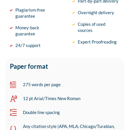
Part-by-part delivery
Plagiarism-free
Overnight delivery
guarantee
Copies of used
Money-back
sources
guarantee
Expert Proofreading
24/7 support
Paper format
275 words per page
12 pt Arial/Times New Roman
Double line spacing
Any citation style (APA, MLA, Chicago/Turabian,