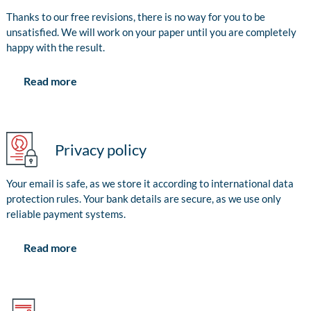
Thanks to our free revisions, there is no way for you to be
unsatisfied. We will work on your paper until you are completely
happy with the result.
Read more
Privacy policy
Your email is safe, as we store it according to international data
protection rules. Your bank details are secure, as we use only
reliable payment systems.
Read more