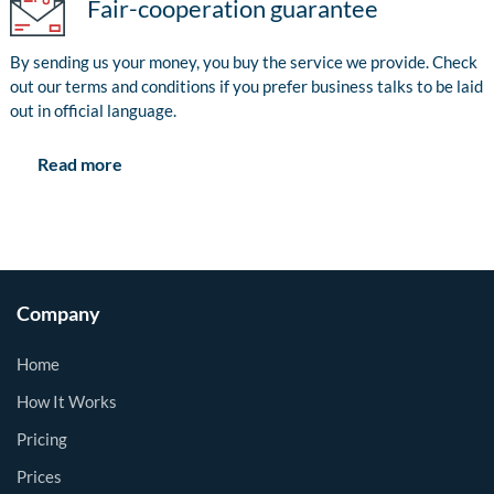
Fair-cooperation guarantee
By sending us your money, you buy the service we provide. Check
out our terms and conditions if you prefer business talks to be laid
out in official language.
Read more
Company
Home
How It Works
Pricing
Prices