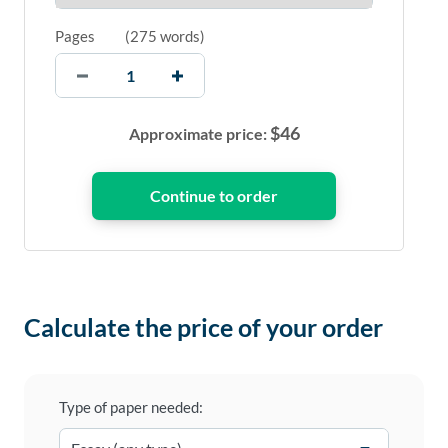
Pages
(
275 words
)
$
46
Approximate price:
Calculate the price of your order
Type of paper needed: