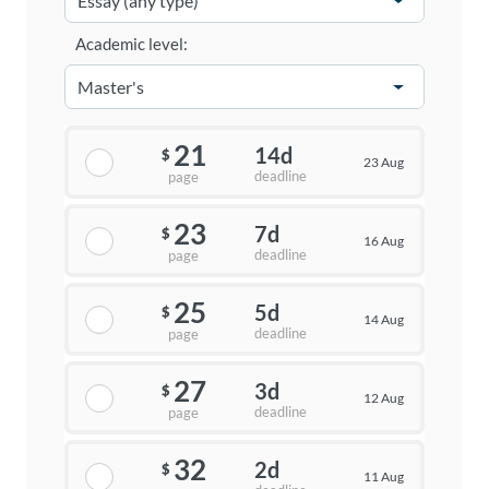
Academic level:
21
14d
$
23 Aug
deadline
page
23
7d
$
16 Aug
deadline
page
25
5d
$
14 Aug
deadline
page
27
3d
$
12 Aug
deadline
page
32
2d
$
11 Aug