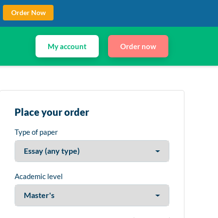
Order Now
My account
Order now
Place your order
Type of paper
Academic level