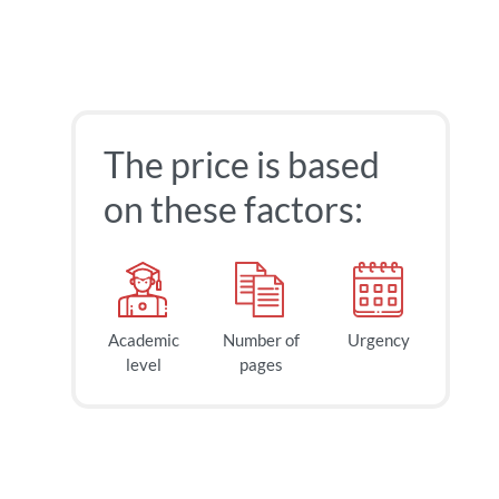
The price is based
on these factors:
Academic
Number of
Urgency
level
pages