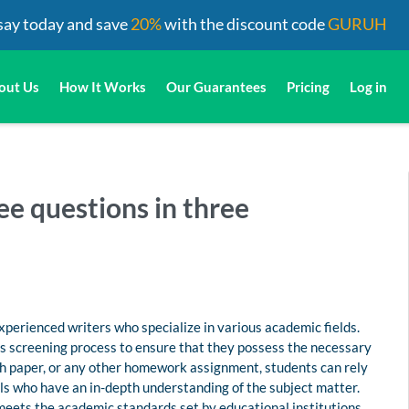
say today and save
20%
with the discount code
GURUH
out Us
How It Works
Our Guarantees
Pricing
Log in
ee questions in three
perienced writers who specialize in various academic fields.
us screening process to ensure that they possess the necessary
rch paper, or any other homework assignment, students can rely
s who have an in-depth understanding of the subject matter.
 meets the academic standards set by educational institutions.