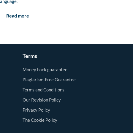
language.
Read more
Terms
Money back guarantee
Plagiarism-Free Guarantee
Terms and Conditions
Our Revision Policy
Privacy Policy
The Cookie Policy