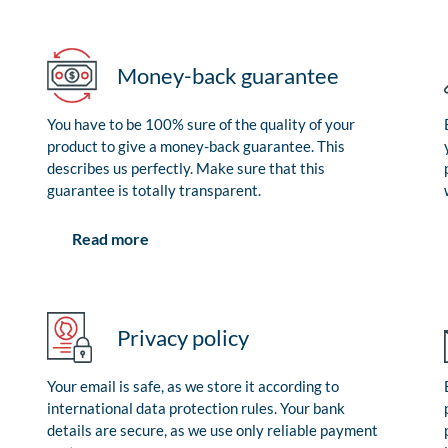
Money-back guarantee
You have to be 100% sure of the quality of your
product to give a money-back guarantee. This
describes us perfectly. Make sure that this
guarantee is totally transparent.
Read more
Privacy policy
Your email is safe, as we store it according to
international data protection rules. Your bank
details are secure, as we use only reliable payment