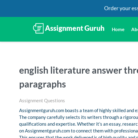
Order your es
Home
Ab
english literature answer thr
paragraphs
Assignment Questions
Assignmentguruh.com boasts a team of highly skilled and ex
The company carefully selects its writers through a rigoro
qualifications and expertise. Whether it’s an essay, resea
on Assignmentguruh.com to connect them with professional
This ensures that the work delivered is of high quality and