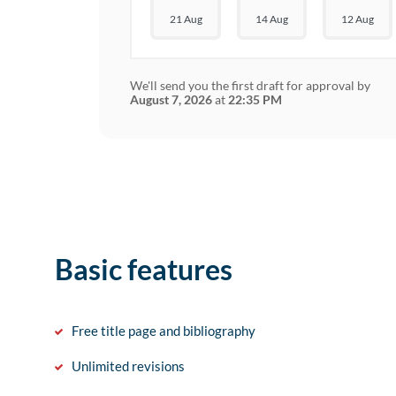
21 Aug
14 Aug
12 Aug
We'll send you the first draft for approval by
August 7, 2026
at
22:35 PM
Basic features
Free title page and bibliography
Unlimited revisions