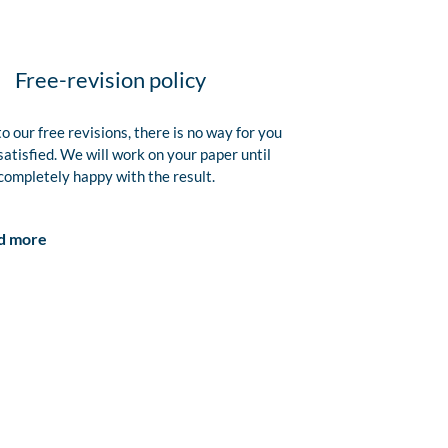
Free-revision policy
o our free revisions, there is no way for you
satisfied. We will work on your paper until
completely happy with the result.
d more