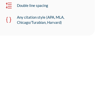
Double line spacing
Any citation style (APA, MLA,
Chicago/Turabian, Harvard)