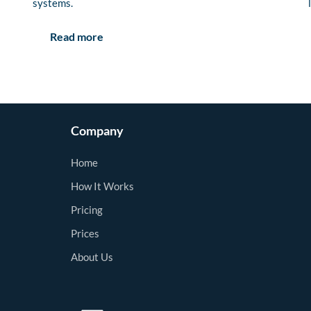
systems.
Read more
Company
Home
How It Works
Pricing
Prices
About Us