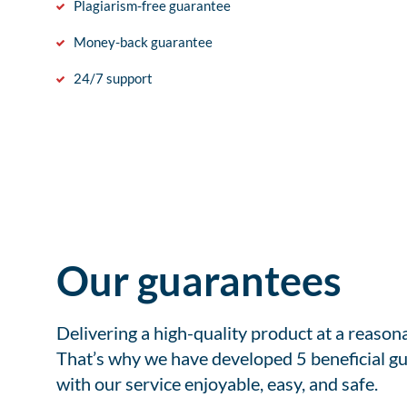
Plagiarism-free guarantee
Money-back guarantee
24/7 support
Our guarantees
Delivering a high-quality product at a reason
That’s why we have developed 5 beneficial gu
with our service enjoyable, easy, and safe.