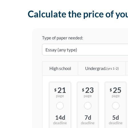
Calculate the price of yo
Type of paper needed:
High school
Undergrad.
(yrs 1-2)
21
23
25
$
$
$
page
page
page
14d
7d
5d
deadline
deadline
deadline