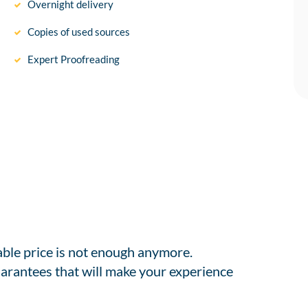
Overnight delivery
Copies of used sources
Expert Proofreading
able price is not enough anymore.
arantees that will make your experience