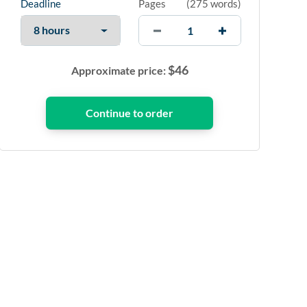
Deadline
Pages
(
275 words
)
$
46
Approximate price: