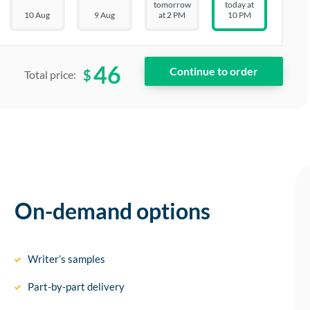
tomorrow
today at
10 Aug
9 Aug
at 2 PM
10 PM
46
$
Total price:
On-demand options
Writer’s samples
Part-by-part delivery