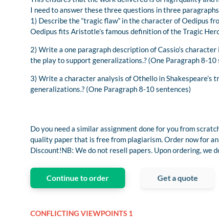
I need to answer these three questions in three paragraphs
1) Describe the “tragic flaw” in the character of Oedipus 
Oedipus fits Aristotle’s famous definition of the Tragic H
2) Write a one paragraph description of Cassio’s character
the play to support generalizations.? (One Paragraph 8-10
3) Write a character analysis of Othello in Shakespeare’s 
generalizations.? (One Paragraph 8-10 sentences)
Do you need a similar assignment done for you from scratch
quality paper that is free from plagiarism. Order now fo
Discount!NB: We do not resell papers. Upon ordering, we do 
Continue to order
Get a quote
CONFLICTING VIEWPOINTS 1