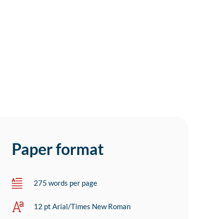
Paper format
275 words per page
12 pt Arial/Times New Roman