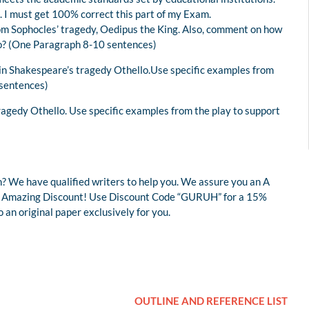
. I must get 100% correct this part of my Exam.
from Sophocles’ tragedy, Oedipus the King. Also, comment on how
ero? (One Paragraph 8-10 sentences)
 in Shakespeare’s tragedy Othello.Use specific examples from
 sentences)
tragedy Othello. Use specific examples from the play to support
? We have qualified writers to help you. We assure you an A
r an Amazing Discount! Use Discount Code “GURUH” for a 15%
an original paper exclusively for you.
OUTLINE AND REFERENCE LIST