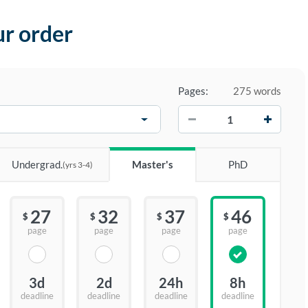
ur order
Pages:
275 words
−
+
Undergrad.
Master's
PhD
(yrs 3-4)
27
32
37
46
$
$
$
$
page
page
page
page
3d
2d
24h
8h
deadline
deadline
deadline
deadline