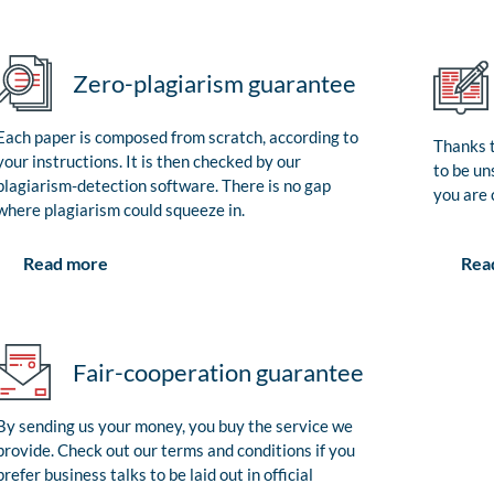
Zero-plagiarism guarantee
Each paper is composed from scratch, according to
Thanks t
your instructions. It is then checked by our
to be un
plagiarism-detection software. There is no gap
you are 
where plagiarism could squeeze in.
Rea
Read more
Fair-cooperation guarantee
By sending us your money, you buy the service we
provide. Check out our terms and conditions if you
prefer business talks to be laid out in official