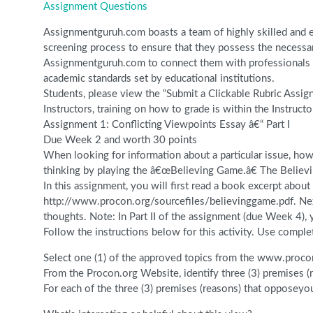
Assignment Questions
Assignmentguruh.com boasts a team of highly skilled and ex
screening process to ensure that they possess the necessar
Assignmentguruh.com to connect them with professionals wh
academic standards set by educational institutions.
Students, please view the “Submit a Clickable Rubric Assig
Instructors, training on how to grade is within the Instructo
Assignment 1: Conflicting Viewpoints Essay â€“ Part I
Due Week 2 and worth 30 points
When looking for information about a particular issue, how
thinking by playing the â€œBelieving Game.â€ The Believin
In this assignment, you will first read a book excerpt abo
http://www.procon.org/sourcefiles/believinggame.pdf. Next
thoughts. Note: In Part II of the assignment (due Week 4),
Follow the instructions below for this activity. Use comple
Select one (1) of the approved topics from the www.procon
From the Procon.org Website, identify three (3) premises (
For each of the three (3) premises (reasons) that opposey