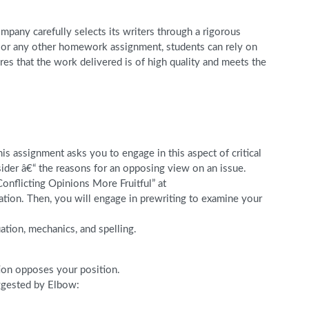
pany carefully selects its writers through a rigorous
r, or any other homework assignment, students can rely on
s that the work delivered is of high quality and meets the
s assignment asks you to engage in this aspect of critical
sider â€“ the reasons for an opposing view on an issue.
onflicting Opinions More Fruitful” at
tion. Then, you will engage in prewriting to examine your
ation, mechanics, and spelling.
tion opposes your position.
uggested by Elbow: