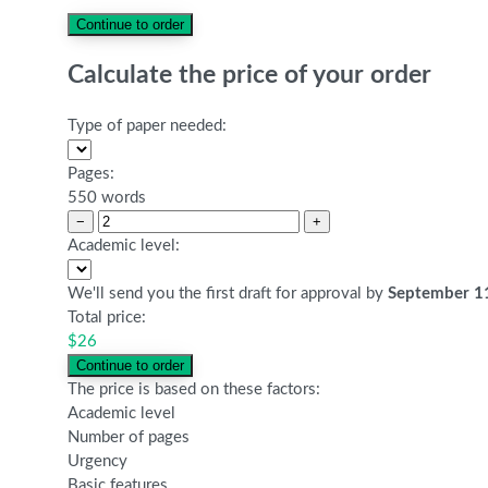
Calculate the price of your order
Type of paper needed:
Pages:
550 words
−
+
Academic level:
We'll send you the first draft for approval by
September 1
Total price:
$
26
The price is based on these factors:
Academic level
Number of pages
Urgency
Basic features