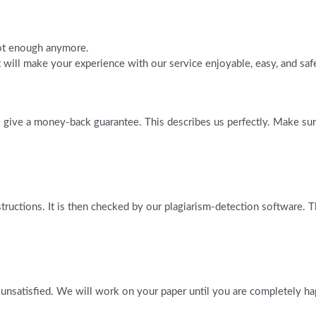
 not enough anymore.
will make your experience with our service enjoyable, easy, and saf
give a money-back guarantee. This describes us perfectly. Make sure 
tructions. It is then checked by our plagiarism-detection software. 
 unsatisfied. We will work on your paper until you are completely ha