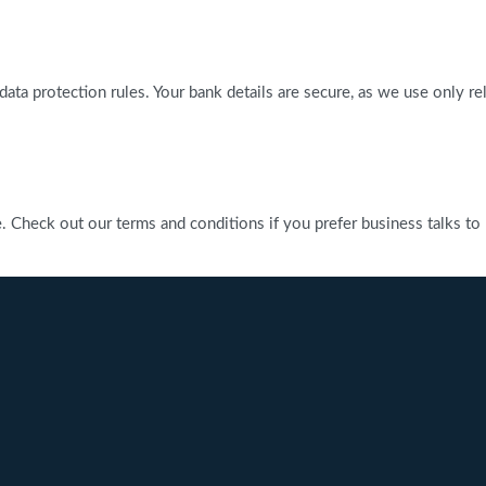
l data protection rules. Your bank details are secure, as we use only 
heck out our terms and conditions if you prefer business talks to be