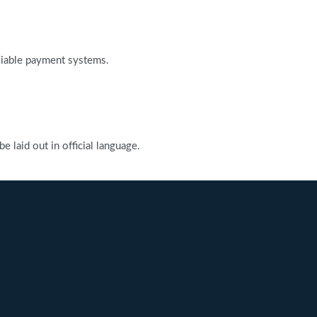
reliable payment systems.
 laid out in official language.