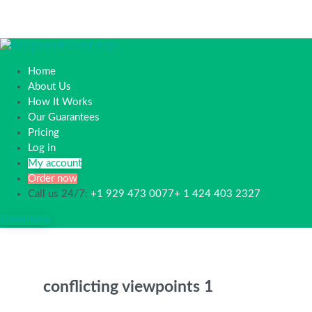
Home
About Us
How It Works
Our Guarantees
Pricing
Log in
My account
Order now
Call us 24/7:
+1 929 473 0077+ 1 424 403 2327
Order Now
conflicting viewpoints 1