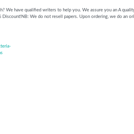
? We have qualified writers to help you. We assure you an A quality 
scount!NB: We do not resell papers. Upon ordering, we do an origi
teria-
hs