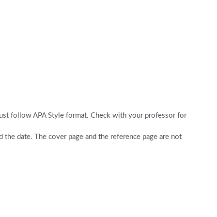
ust follow APA Style format. Check with your professor for
nd the date. The cover page and the reference page are not