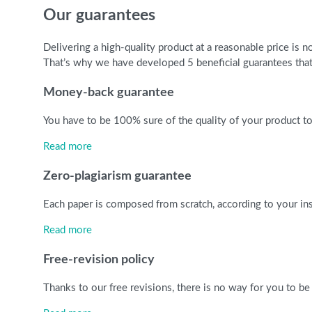
Our guarantees
Delivering a high-quality product at a reasonable price is
That’s why we have developed 5 beneficial guarantees that 
Money-back guarantee
You have to be 100% sure of the quality of your product to 
Read more
Zero-plagiarism guarantee
Each paper is composed from scratch, according to your ins
Read more
Free-revision policy
Thanks to our free revisions, there is no way for you to be