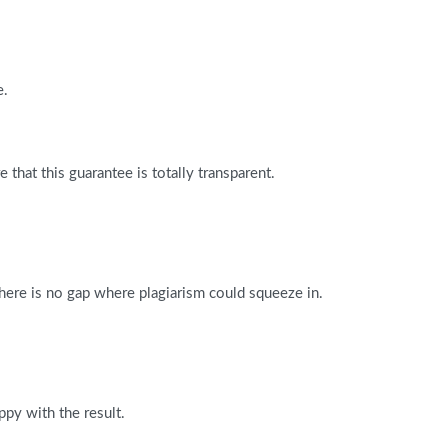
e.
that this guarantee is totally transparent.
There is no gap where plagiarism could squeeze in.
ppy with the result.