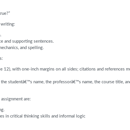
true?”
writing:
.
ce and supporting sentences.
mechanics, and spelling.
s:
 12), with one-inch margins on all sides; citations and references m
t, the studentâ€™s name, the professorâ€™s name, the course title, a
 assignment are:
ng.
in critical thinking skills and informal logic