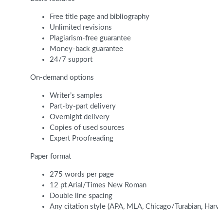
Free title page and bibliography
Unlimited revisions
Plagiarism-free guarantee
Money-back guarantee
24/7 support
On-demand options
Writer’s samples
Part-by-part delivery
Overnight delivery
Copies of used sources
Expert Proofreading
Paper format
275 words per page
12 pt Arial/Times New Roman
Double line spacing
Any citation style (APA, MLA, Chicago/Turabian, Har