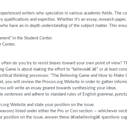
perienced writers who specialize in various academic fields. The com
y qualifications and expertise. Whether it’s an essay, research pape
o have an in-depth understanding of the subject matter. This ensure
nment” in the Student Center.
r Center.
 often do you try to resist biases toward your own point of view? Thi
g Game is about making the effort to “believeâ€ â€“ or at least con
ut critical thinking processes: “The Believing Game and How to Make C
, you will review the Procon.org Website in order to gather informa
 you will write an essay geared towards synthesizing your ideas.
te sentences and adhere to standard rules of English grammar, punctu
.org Website and state your position on the issue.
reasons) listed under either the Pro or Con section — whichever sec
our position on the issue, answer these â€œbelievingâ€ questions s