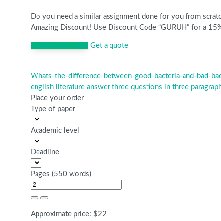
Do you need a similar assignment done for you from scratch
Amazing Discount! Use Discount Code “GURUH” for a 15% Di
Continue to order
Get a quote
Whats-the-difference-between-good-bacteria-and-bad-bac
Post
english literature answer three questions in three paragrap
navigation
Place your order
Type of paper
Academic level
Deadline
Pages
(
550 words
)
Approximate price:
$
22