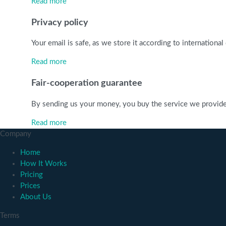
Read more
Privacy policy
Your email is safe, as we store it according to internationa
Read more
Fair-cooperation guarantee
By sending us your money, you buy the service we provide. C
Read more
Company
Home
How It Works
Pricing
Prices
About Us
Terms