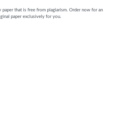
paper that is free from plagiarism. Order now for an
nal paper exclusively for you.