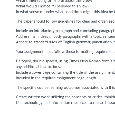
What’s interesting or helpful about this view?
What would I notice if I believed this view?
In what sense or under what conditions might this idea be 
The paper should follow guidelines for clear and organized 
Include an introductory paragraph and concluding paragraph
Address main ideas in body paragraphs with a topic senten
Adhere to standard rules of English grammar, punctuation, 
Your assignment must follow these formatting requirement
Be typed, double spaced, using Times New Roman font (size
any additional instructions.
Include a cover page containing the title of the assignmen
included in the required assignment page length.
The specific course learning outcomes associated with this
Create written work utilizing the concepts of critical thinki
Use technology and information resources to research issues 