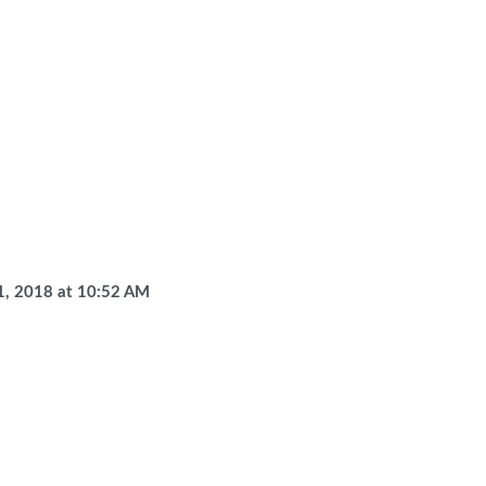
1, 2018
at
10:52 AM