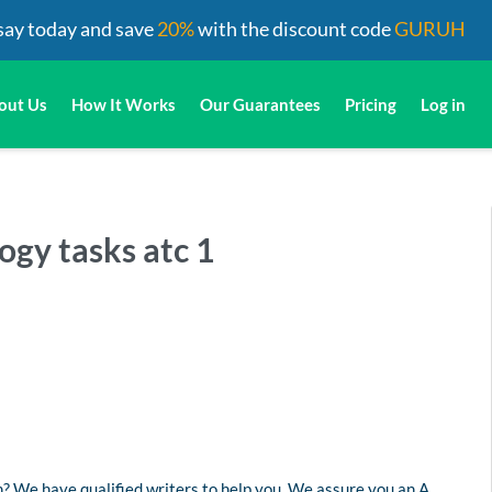
say today and save
20%
with the discount code
GURUH
out Us
How It Works
Our Guarantees
Pricing
Log in
ogy tasks atc 1
? We have qualified writers to help you. We assure you an A