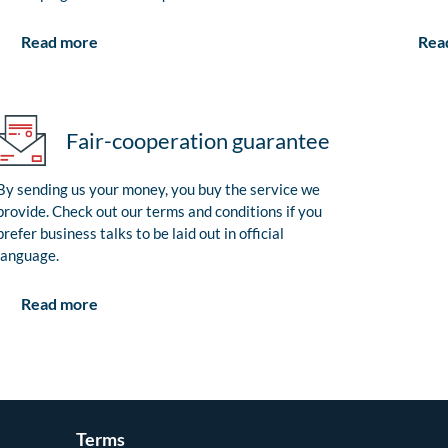
Rea
Read more
Fair-cooperation guarantee
By sending us your money, you buy the service we
provide. Check out our terms and conditions if you
prefer business talks to be laid out in official
language.
Read more
Terms