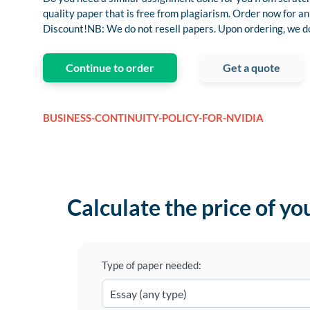
quality paper that is free from plagiarism. Order now for
Discount!NB: We do not resell papers. Upon ordering, we do 
Continue to order
Get a quote
BUSINESS-CONTINUITY-POLICY-FOR-NVIDIA
Calculate the price of yo
Type of paper needed: