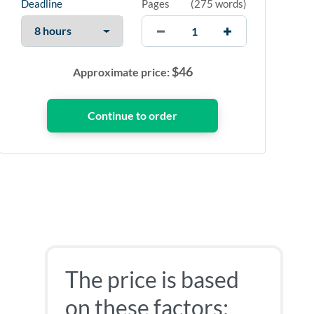
Deadline
Pages
(
275 words
)
$
46
Approximate price:
The price is based
on these factors: