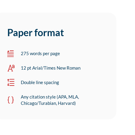
Paper format
275 words per page
12 pt Arial/Times New Roman
Double line spacing
Any citation style (APA, MLA,
Chicago/Turabian, Harvard)