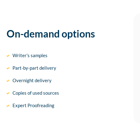
On-demand options
Writer’s samples
Part-by-part delivery
Overnight delivery
Copies of used sources
Expert Proofreading