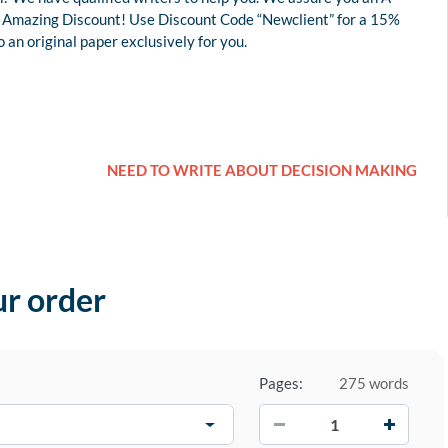
 an Amazing Discount! Use Discount Code “Newclient” for a 15%
an original paper exclusively for you.
NEED TO WRITE ABOUT DECISION MAKING
ur order
Pages:
275 words
−
+