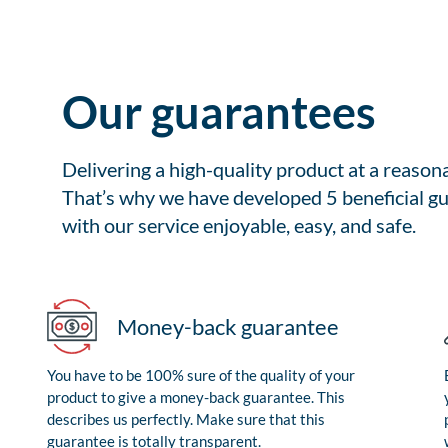
Our guarantees
Delivering a high-quality product at a reason
That’s why we have developed 5 beneficial gu
with our service enjoyable, easy, and safe.
Money-back guarantee
You have to be 100% sure of the quality of your
product to give a money-back guarantee. This
describes us perfectly. Make sure that this
guarantee is totally transparent.