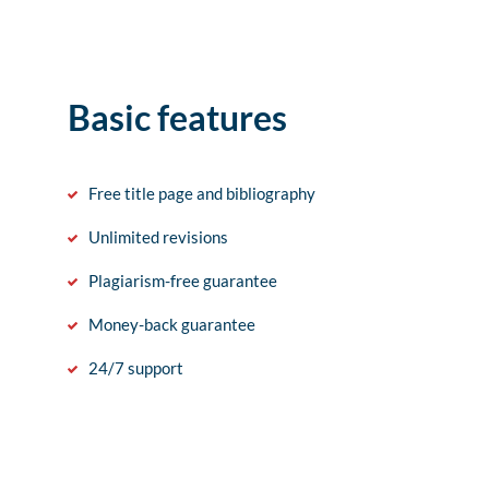
Basic features
Free title page and bibliography
Unlimited revisions
Plagiarism-free guarantee
Money-back guarantee
24/7 support