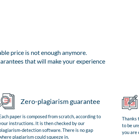
able price is not enough anymore.
arantees that will make your experience
Zero-plagiarism guarantee
Each paper is composed from scratch, according to
Thanks t
your instructions. It is then checked by our
to be un
plagiarism-detection software. There is no gap
you are 
where plagiarism could squeeze in.