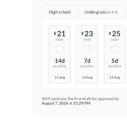
High school
Undergrad.
(yrs 1-2)
21
23
25
$
$
$
page
page
page
14d
7d
5d
deadline
deadline
deadline
21 Aug
14 Aug
12 Aug
We'll send you the first draft for approval by
August 7, 2026
at
22:29 PM