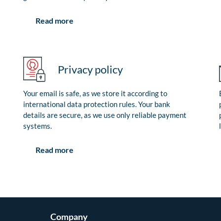
Read more
Privacy policy
Your email is safe, as we store it according to
international data protection rules. Your bank
details are secure, as we use only reliable payment
systems.
Read more
Company