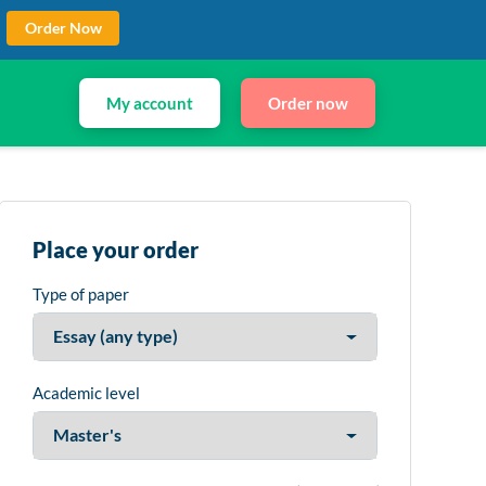
Order Now
My account
Order now
Place your order
Type of paper
Academic level