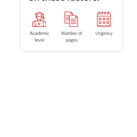
Academic
Number of
Urgency
level
pages