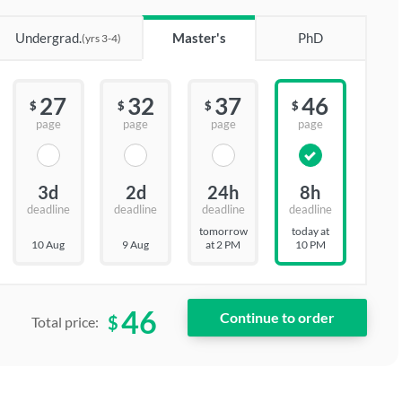
Undergrad.
Master's
PhD
(yrs 3-4)
27
32
37
46
$
$
$
$
page
page
page
page
3d
2d
24h
8h
deadline
deadline
deadline
deadline
tomorrow
today at
10 Aug
9 Aug
at 2 PM
10 PM
46
$
Total price: