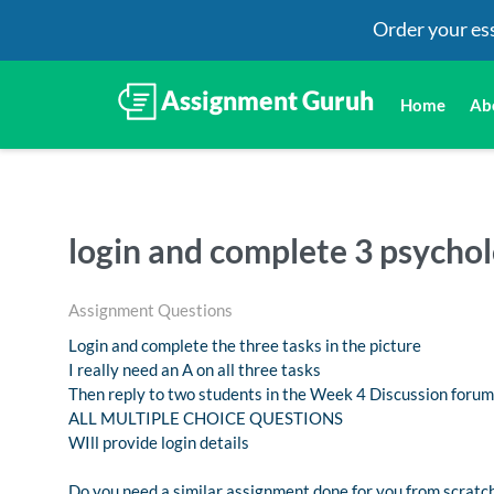
Order your es
Home
Ab
login and complete 3 psychol
Assignment Questions
Login and complete the three tasks in the picture
I really need an A on all three tasks
Then reply to two students in the Week 4 Discussion forum
ALL MULTIPLE CHOICE QUESTIONS
WIll provide login details
Do you need a similar assignment done for you from scratch