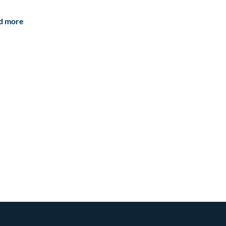
d more