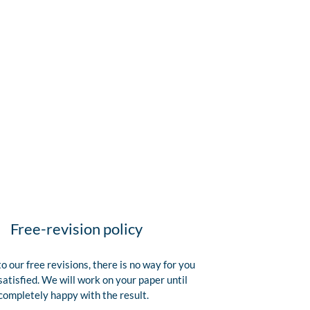
Free-revision policy
o our free revisions, there is no way for you
satisfied. We will work on your paper until
completely happy with the result.