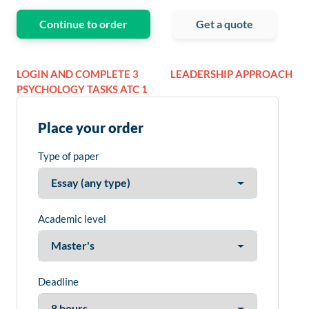
Continue to order
Get a quote
LOGIN AND COMPLETE 3
LEADERSHIP APPROACH
PSYCHOLOGY TASKS ATC 1
Place your order
Type of paper
Academic level
Deadline