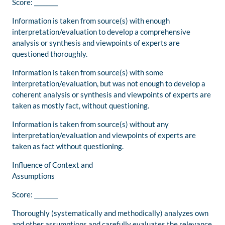
Score: ________
Information is taken from source(s) with enough
interpretation/evaluation to develop a comprehensive
analysis or synthesis and viewpoints of experts are
questioned thoroughly.
Information is taken from source(s) with some
interpretation/evaluation, but was not enough to develop a
coherent analysis or synthesis and viewpoints of experts are
taken as mostly fact, without questioning.
Information is taken from source(s) without any
interpretation/evaluation and viewpoints of experts are
taken as fact without questioning.
Influence of Context and
Assumptions
Score: ________
Thoroughly (systematically and methodically) analyzes own
and other assumptions and carefully evaluates the relevance