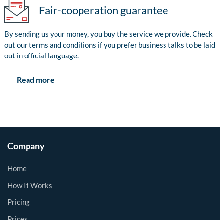
Fair-cooperation guarantee
By sending us your money, you buy the service we provide. Check
out our terms and conditions if you prefer business talks to be laid
out in official language.
Read more
Company
Home
How It Works
Pricing
Prices