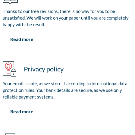
Thanks to our free revisions, there is no way for you to be
unsatisfied. We will work on your paper until you are completely
happy with the result.
Read more
Privacy policy
Your email is safe, as we store it according to international data
protection rules. Your bank details are secure, as we use only
reliable payment systems.
Read more