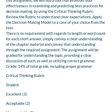
this assignment, we will use a tool that assesses your
effectiveness in examining and predicting best practices for
decision making, by using the Critical Thinking Rubric.
Review the Rubric to understand clear expectations. Apply
the Decision-Making Model to a case of your choice from the
text.
There is no requirement with regards to length or word count
for each short answer, simply convey a clear understanding
of the chapter material and convey that understanding
through the required assignment. The assignment will be
graded for understanding the topic, providing a clear
discussion of such, as well as utilizing correct grammar.
Grade: 14% of total grade, including proper grammar
Critical Thinking Rubric
Student
Excellent (3)
Acceptable (2)