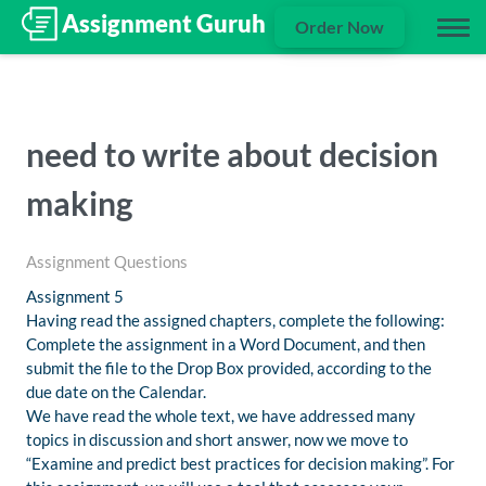
Order Now
need to write about decision
making
Assignment Questions
Assignment 5
Having read the assigned chapters, complete the following:
Complete the assignment in a Word Document, and then
submit the file to the Drop Box provided, according to the
due date on the Calendar.
We have read the whole text, we have addressed many
topics in discussion and short answer, now we move to
“Examine and predict best practices for decision making”. For