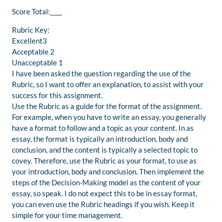
Score Total:____
Rubric Key:
Excellent3
Acceptable 2
Unacceptable 1
I have been asked the question regarding the use of the
Rubric, so I want to offer an explanation, to assist with your
success for this assignment.
Use the Rubric as a guide for the format of the assignment.
For example, when you have to write an essay, you generally
have a format to follow and a topic as your content. In as
essay, the format is typically an introduction, body and
conclusion, and the content is typically a selected topic to
covey. Therefore, use the Rubric as your format, to use as
your introduction, body and conclusion. Then implement the
steps of the Decision-Making model as the content of your
essay, so speak. I do not expect this to be in essay format,
you can even use the Rubric headings if you wish. Keep it
simple for your time management.