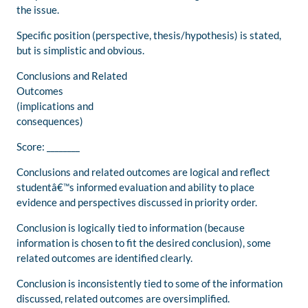
the issue.
Specific position (perspective, thesis/hypothesis) is stated,
but is simplistic and obvious.
Conclusions and Related
Outcomes
(implications and
consequences)
Score: ________
Conclusions and related outcomes are logical and reflect
studentâ€™s informed evaluation and ability to place
evidence and perspectives discussed in priority order.
Conclusion is logically tied to information (because
information is chosen to fit the desired conclusion), some
related outcomes are identified clearly.
Conclusion is inconsistently tied to some of the information
discussed, related outcomes are oversimplified.