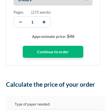
Pages
(
275 words
)
$
46
Approximate price:
Calculate the price of your order
Type of paper needed: