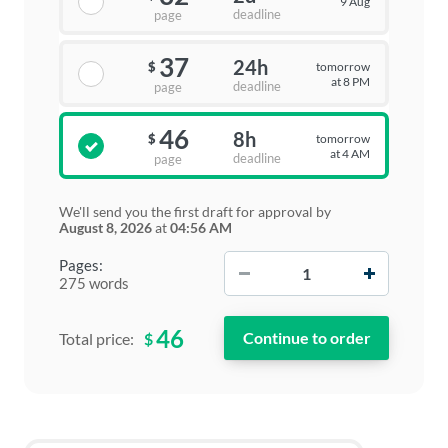
9 Aug
deadline
page
37
24h
tomorrow
$
at 8 PM
deadline
page
46
8h
tomorrow
$
at 4 AM
deadline
page
We'll send you the first draft for approval by
August 8, 2026
at
04:56 AM
−
+
Pages:
275 words
46
$
Total price: