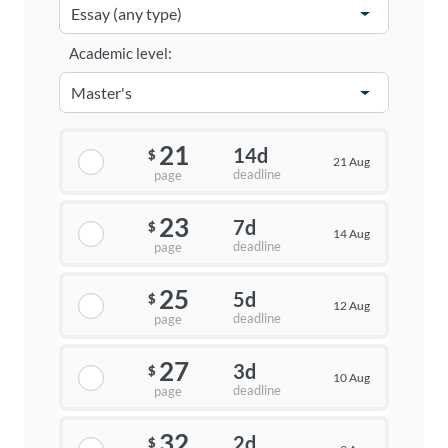
Academic level:
21
14d
$
21 Aug
deadline
page
23
7d
$
14 Aug
deadline
page
25
5d
$
12 Aug
deadline
page
27
3d
$
10 Aug
deadline
page
32
2d
$