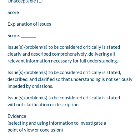
Unacceptable (1)
Score
Explanation of Issues
Score: ________
Issue(s)/problem(s) to be considered critically is stated
clearly and described comprehensively, delivering all
relevant information necessary for full understanding.
Issue(s)/problem(s) to be considered critically is stated,
described, and clarified so that understanding is not seriously
impeded by omissions.
Issue(s)/problem(s) to be considered critically is stated
without clarification or description.
Evidence
(selecting and using information to investigate a
point of view or conclusion)