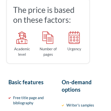
The price is based
on these factors:
Academic
Number of
Urgency
level
pages
Basic features
On-demand
options
Free title page and
bibliography
Writer’s samples