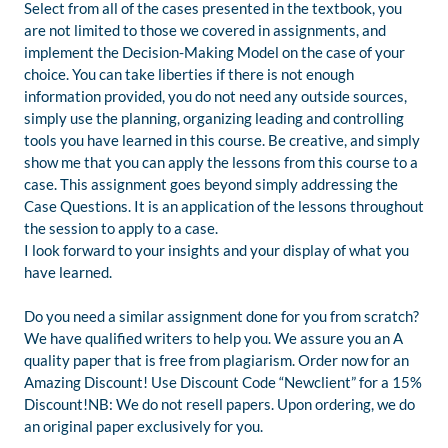
Select from all of the cases presented in the textbook, you
are not limited to those we covered in assignments, and
implement the Decision-Making Model on the case of your
choice. You can take liberties if there is not enough
information provided, you do not need any outside sources,
simply use the planning, organizing leading and controlling
tools you have learned in this course. Be creative, and simply
show me that you can apply the lessons from this course to a
case. This assignment goes beyond simply addressing the
Case Questions. It is an application of the lessons throughout
the session to apply to a case.
I look forward to your insights and your display of what you
have learned.
Do you need a similar assignment done for you from scratch?
We have qualified writers to help you. We assure you an A
quality paper that is free from plagiarism. Order now for an
Amazing Discount! Use Discount Code “Newclient” for a 15%
Discount!NB: We do not resell papers. Upon ordering, we do
an original paper exclusively for you.