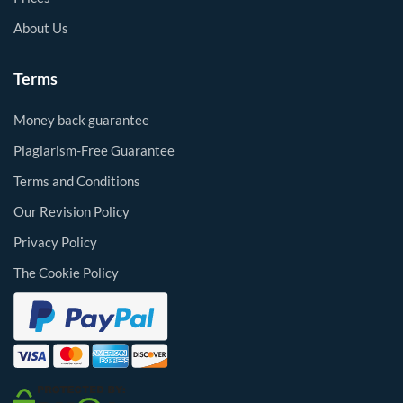
About Us
Terms
Money back guarantee
Plagiarism-Free Guarantee
Terms and Conditions
Our Revision Policy
Privacy Policy
The Cookie Policy