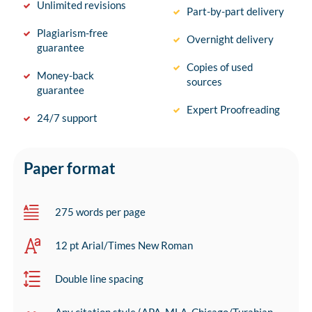
Unlimited revisions
Part-by-part delivery
Plagiarism-free
Overnight delivery
guarantee
Copies of used
Money-back
sources
guarantee
Expert Proofreading
24/7 support
Paper format
275 words per page
12 pt Arial/Times New Roman
Double line spacing