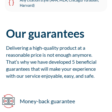
Any citation style (APA, MLA, Chicago/Turabian,
Harvard)
Our guarantees
Delivering a high-quality product at a
reasonable price is not enough anymore.
That’s why we have developed 5 beneficial
guarantees that will make your experience
with our service enjoyable, easy, and safe.
Money-back guarantee