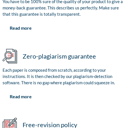
You have to be 100% sure of the quality of your product to give a
money-back guarantee. This describes us perfectly. Make sure
that this guarantee is totally transparent.
Read more
Zero-plagiarism guarantee
Each paper is composed from scratch, according to your
instructions. It is then checked by our plagiarism-detection
software. There is no gap where plagiarism could squeeze in.
Read more
Free-revision policy