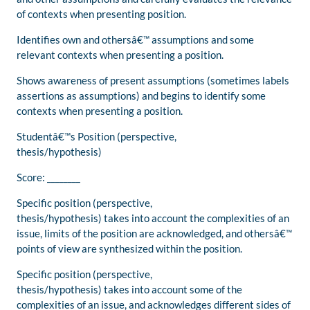
of contexts when presenting position.
Identifies own and othersâ€™ assumptions and some
relevant contexts when presenting a position.
Shows awareness of present assumptions (sometimes labels
assertions as assumptions) and begins to identify some
contexts when presenting a position.
Studentâ€™s Position (perspective,
thesis/hypothesis)
Score: ________
Specific position (perspective,
thesis/hypothesis) takes into account the complexities of an
issue, limits of the position are acknowledged, and othersâ€™
points of view are synthesized within the position.
Specific position (perspective,
thesis/hypothesis) takes into account some of the
complexities of an issue, and acknowledges different sides of