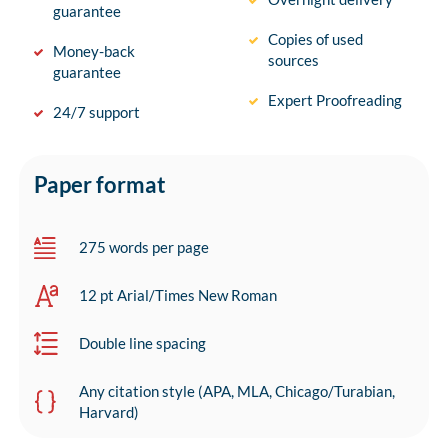
guarantee
Copies of used
Money-back
sources
guarantee
Expert Proofreading
24/7 support
Paper format
275 words per page
12 pt Arial/Times New Roman
Double line spacing
Any citation style (APA, MLA, Chicago/Turabian,
Harvard)