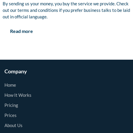
By sending us your money, you buy the service we provide. Check
out our terms and conditions if you prefer business talks to be laid
out in official language.
Read more
Company
Home
How It Works
Pricing
Prices
About Us