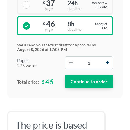
37
24h
tomorrow
$
at 9 AM
deadline
page
46
8h
today at
$
5 PM
deadline
page
We'll send you the first draft for approval by
August 8, 2026
at
17:05 PM
−
+
Pages:
275 words
46
$
Total price:
The price is based