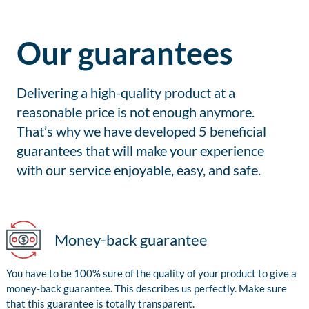
Our guarantees
Delivering a high-quality product at a
reasonable price is not enough anymore.
That’s why we have developed 5 beneficial
guarantees that will make your experience
with our service enjoyable, easy, and safe.
Money-back guarantee
You have to be 100% sure of the quality of your product to give a
money-back guarantee. This describes us perfectly. Make sure
that this guarantee is totally transparent.