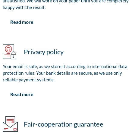
unsatisfied. We will work on your paper until you are completely
happy with the result.
Read more
Privacy policy
Your email is safe, as we store it according to international data
protection rules. Your bank details are secure, as we use only
reliable payment systems.
Read more
Fair-cooperation guarantee