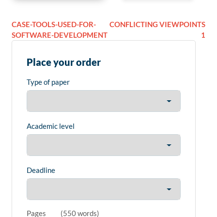
CASE-TOOLS-USED-FOR-
CONFLICTING VIEWPOINTS
SOFTWARE-DEVELOPMENT
1
Place your order
Type of paper
Academic level
Deadline
Pages
(
550 words
)