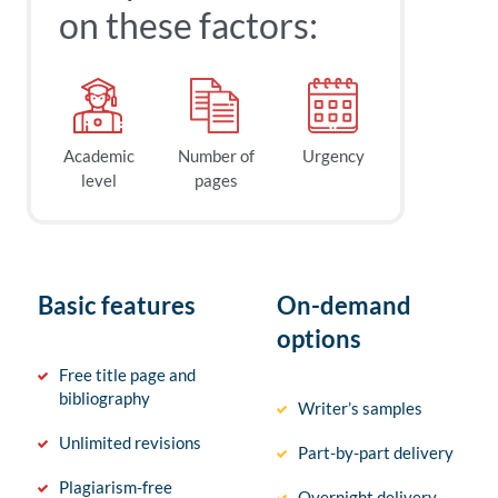
on these factors:
Academic
Number of
Urgency
level
pages
Basic features
On-demand
options
Free title page and
bibliography
Writer’s samples
Unlimited revisions
Part-by-part delivery
Plagiarism-free
Overnight delivery