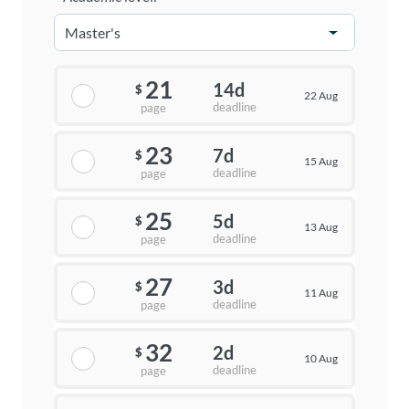
21
14d
$
22 Aug
deadline
page
23
7d
$
15 Aug
deadline
page
25
5d
$
13 Aug
deadline
page
27
3d
$
11 Aug
deadline
page
32
2d
$
10 Aug
deadline
page