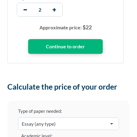
$
22
Approximate price:
Calculate the price of your order
Type of paper needed:
Academic level: