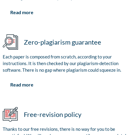
Read more
Zero-plagiarism guarantee
Each paper is composed from scratch, according to your
instructions. It is then checked by our plagiarism-detection
software. There is no gap where plagiarism could squeeze in.
Read more
Free-revision policy
Thanks to our free revisions, there is no way for you to be