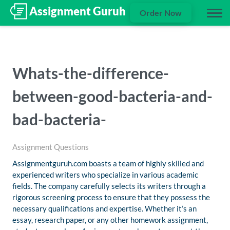
Order Now
Whats-the-difference-
between-good-bacteria-and-
bad-bacteria-
Assignment Questions
Assignmentguruh.com boasts a team of highly skilled and
experienced writers who specialize in various academic
fields. The company carefully selects its writers through a
rigorous screening process to ensure that they possess the
necessary qualifications and expertise. Whether it’s an
essay, research paper, or any other homework assignment,