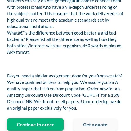
students can rely on Assignmentguruh.com to connect them
with professionals who have an in-depth understanding of
the subject matter. This ensures that the work delivered is of
high quality and meets the academic standards set by
educational institutions.
Whatâ€™s the difference between good bacteria and bad
bacteria? Please list all the difference as well as how they
both affect/interact with our organism. 450 words minimum,
APA format.
Do you need a similar assignment done for you from scratch?
We have qualified writers to help you. We assure you an A
quality paper that is free from plagiarism. Order now for an
Amazing Discount! Use Discount Code “GURUH” for a 15%
Discount!NB: We do not resell papers. Upon ordering, we do
an original paper exclusively for you.
Continue to order
Get a quote