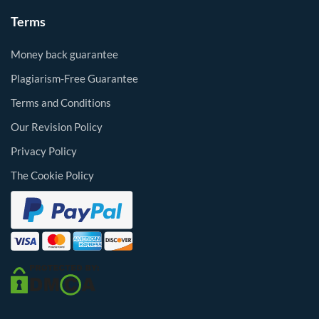
Terms
Money back guarantee
Plagiarism-Free Guarantee
Terms and Conditions
Our Revision Policy
Privacy Policy
The Cookie Policy